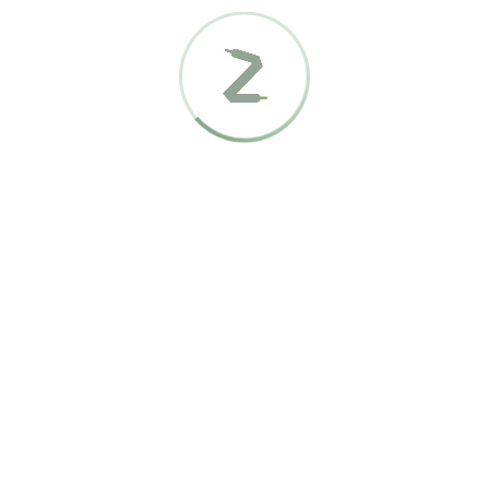
It looks like nothing was found at this location. Maybe try a
search?