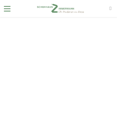
40
Page not
found